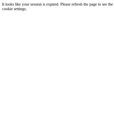
It looks like your session is expired. Please refresh the page to see
cookie settings.