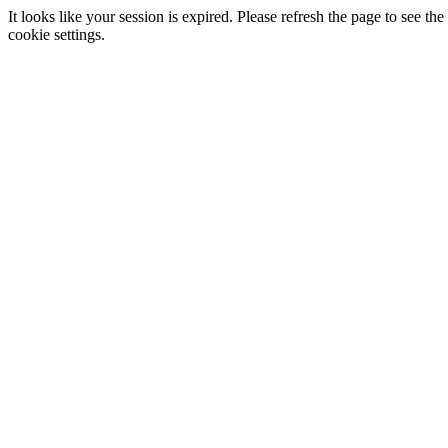
It looks like your session is expired. Please refresh the page to see
cookie settings.