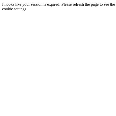
It looks like your session is expired. Please refresh the page to see
cookie settings.